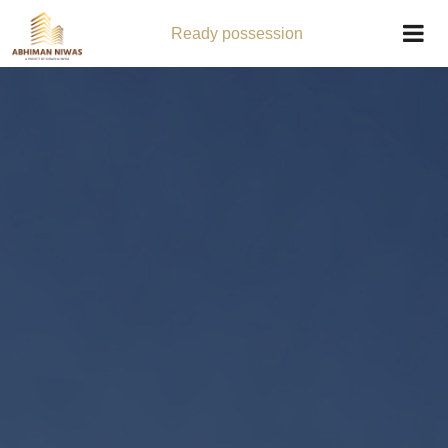
Ready possession