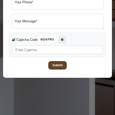
Your Phone*
Your Message*
🔐 Captcha Code:
NQ4PMS
🔄
Submit