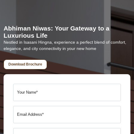
Abhiman Niwas: Your Gateway to a
Luxurious Life
Nestled in Isasani Hingna, experience a perfect blend of comfort,
elegance, and city connectivity in your new home
Download Brochure
Your Name*
Email Address*