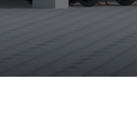
About Us
Abhiman Niwas